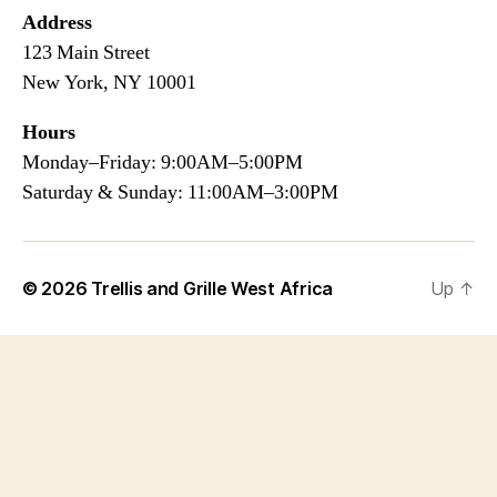
Address
123 Main Street
New York, NY 10001
Hours
Monday–Friday: 9:00AM–5:00PM
Saturday & Sunday: 11:00AM–3:00PM
© 2026
Trellis and Grille West Africa
Up
↑