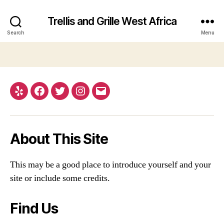
Trellis and Grille West Africa
Search
Menu
Yelp
Facebook
Twitter
Instagram
Email
About This Site
This may be a good place to introduce yourself and your
site or include some credits.
Find Us